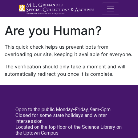
M.E. Grenande
Are you Human?
This quick check helps us prevent bots from
overloading our site, keeping it available for everyone.
The verification should only take a moment and will
automatically redirect you once it is complete.
Open to the public Monday-Friday, 9am-5pm
Closed for some state holidays and winter
intersession
Located on the top floor of the Science Library on
the Uptown Campus