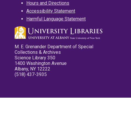
Hours and Directions
Accessibility Statement
Harmful Language Statement
M. E. Grenander Department of Special
Collections & Archives
Science Library 350
1400 Washington Avenue
Albany, NY 12222
(518) 437-3935