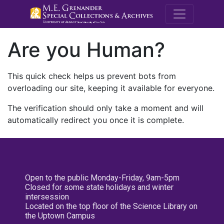
M.E. Grenande
Are you Human?
This quick check helps us prevent bots from
overloading our site, keeping it available for everyone.
The verification should only take a moment and will
automatically redirect you once it is complete.
Open to the public Monday-Friday, 9am-5pm
Closed for some state holidays and winter
intersession
Located on the top floor of the Science Library on
the Uptown Campus