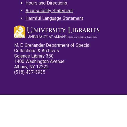
Hours and Directions
Accessibility Statement
Harmful Language Statement
M. E. Grenander Department of Special
Collections & Archives
Science Library 350
1400 Washington Avenue
Albany, NY 12222
(518) 437-3935