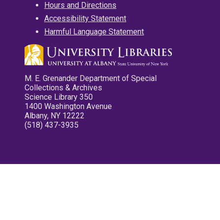
Hours and Directions
Accessibility Statement
Harmful Language Statement
M. E. Grenander Department of Special
Collections & Archives
Science Library 350
1400 Washington Avenue
Albany, NY 12222
(518) 437-3935