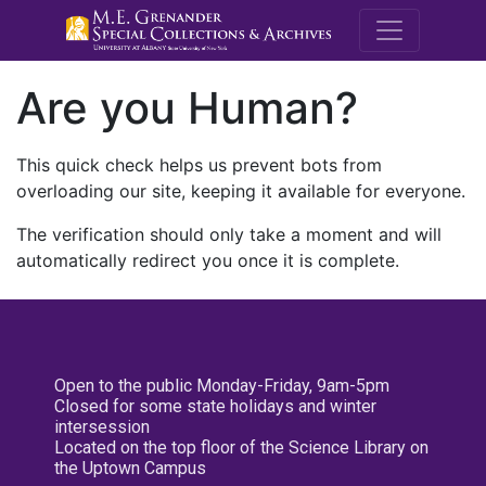
M.E. Grenande
Are you Human?
This quick check helps us prevent bots from
overloading our site, keeping it available for everyone.
The verification should only take a moment and will
automatically redirect you once it is complete.
Open to the public Monday-Friday, 9am-5pm
Closed for some state holidays and winter
intersession
Located on the top floor of the Science Library on
the Uptown Campus