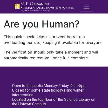
M.E. Grenande
Are you Human?
This quick check helps us prevent bots from
overloading our site, keeping it available for everyone.
The verification should only take a moment and will
automatically redirect you once it is complete.
Open to the public Monday-Friday, 9am-5pm
Closed for some state holidays and winter
intersession
Located on the top floor of the Science Library on
the Uptown Campus