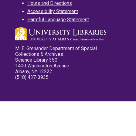
Hours and Directions
Accessibility Statement
Harmful Language Statement
M. E. Grenander Department of Special
Collections & Archives
Science Library 350
1400 Washington Avenue
Albany, NY 12222
(518) 437-3935