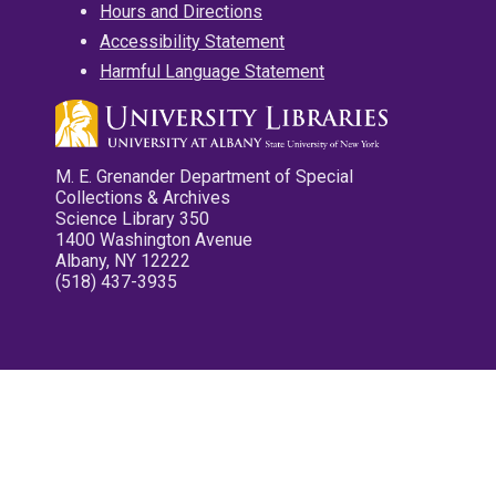
Hours and Directions
Accessibility Statement
Harmful Language Statement
M. E. Grenander Department of Special
Collections & Archives
Science Library 350
1400 Washington Avenue
Albany, NY 12222
(518) 437-3935