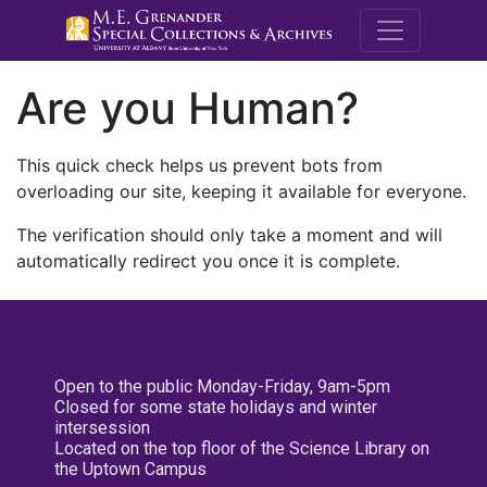
M.E. Grenande
Are you Human?
This quick check helps us prevent bots from
overloading our site, keeping it available for everyone.
The verification should only take a moment and will
automatically redirect you once it is complete.
Open to the public Monday-Friday, 9am-5pm
Closed for some state holidays and winter
intersession
Located on the top floor of the Science Library on
the Uptown Campus