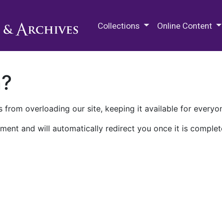
M.E. Grenander Department of
Collections
Online Content
n?
 from overloading our site, keeping it available for everyo
ment and will automatically redirect you once it is complet