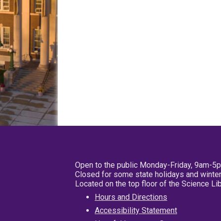
Open to the public Monday-Friday, 9am-5
Closed for some state holidays and winter
Located on the top floor of the Science L
Hours and Directions
Accessibility Statement