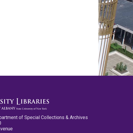
partment of Special Collections & Archives
0
Avenue