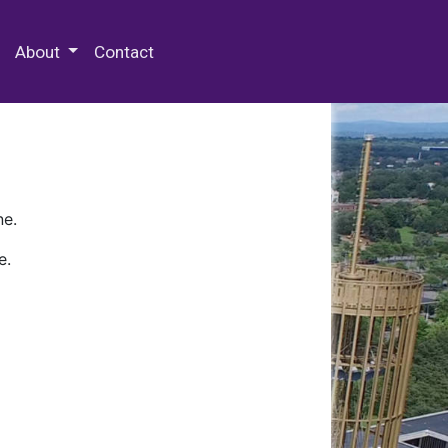
 Special Collections & Archives
About
Contact
ne.
e.