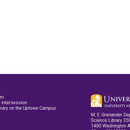
pm
 intersession
ibrary on the Uptown Campus
M. E. Grenander De
Science Library 35
1400 Washington 