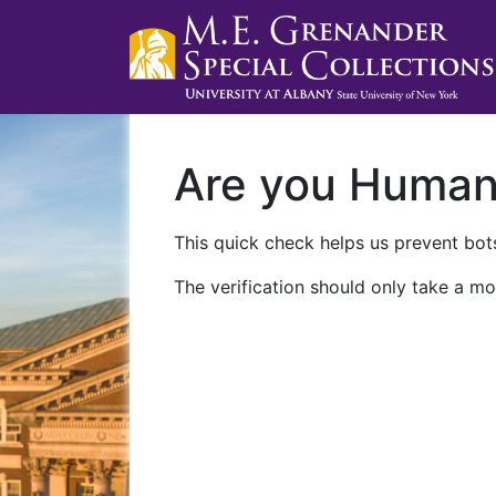
Are you Huma
This quick check helps us prevent bots
The verification should only take a mo