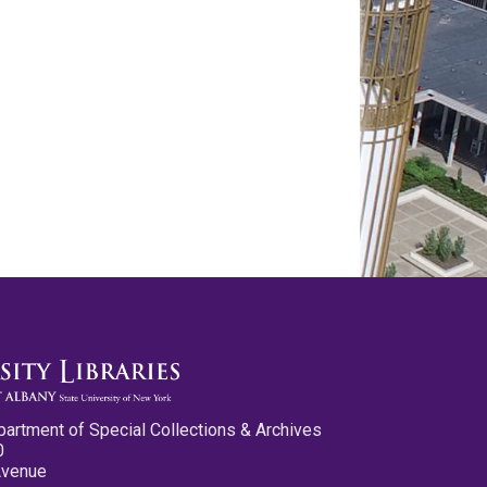
partment of Special Collections & Archives
0
Avenue