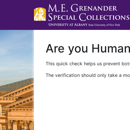
Are you Huma
This quick check helps us prevent bots
The verification should only take a mo