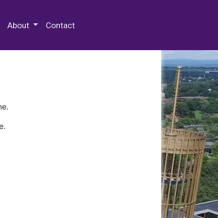
 Special Collections & Archives
About
Contact
ne.
e.