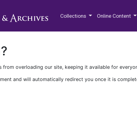
M.E. Grenander Department of
Collections
Online Content
n?
 from overloading our site, keeping it available for everyo
ment and will automatically redirect you once it is complet