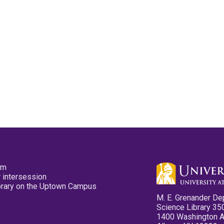
pm
 intersession
ibrary on the Uptown Campus
M. E. Grenander De
Science Library 35
1400 Washington 