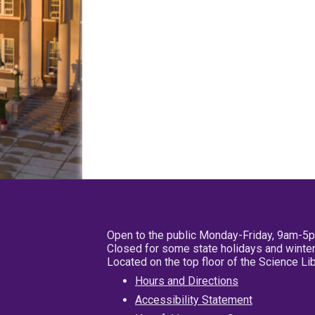
Open to the public Monday-Friday, 9am-5
Closed for some state holidays and winter
Located on the top floor of the Science L
Hours and Directions
Accessibility Statement