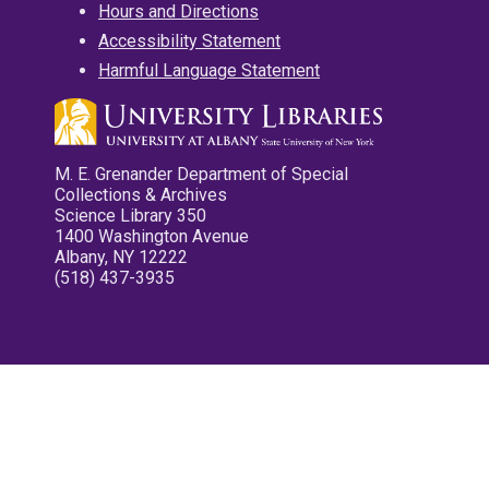
Hours and Directions
Accessibility Statement
Harmful Language Statement
M. E. Grenander Department of Special
Collections & Archives
Science Library 350
1400 Washington Avenue
Albany, NY 12222
(518) 437-3935