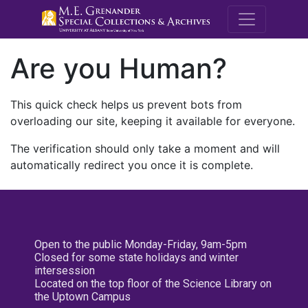
M.E. Grenande
Are you Human?
This quick check helps us prevent bots from
overloading our site, keeping it available for everyone.
The verification should only take a moment and will
automatically redirect you once it is complete.
Open to the public Monday-Friday, 9am-5pm
Closed for some state holidays and winter
intersession
Located on the top floor of the Science Library on
the Uptown Campus