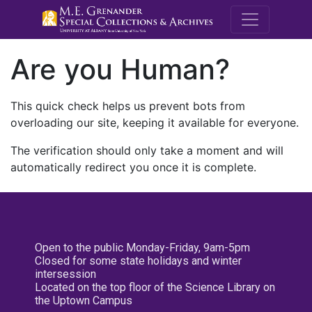
M.E. Grenande
Are you Human?
This quick check helps us prevent bots from
overloading our site, keeping it available for everyone.
The verification should only take a moment and will
automatically redirect you once it is complete.
Open to the public Monday-Friday, 9am-5pm
Closed for some state holidays and winter
intersession
Located on the top floor of the Science Library on
the Uptown Campus