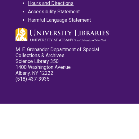
Hours and Directions
Accessibility Statement
Harmful Language Statement
M. E. Grenander Department of Special
Collections & Archives
Science Library 350
1400 Washington Avenue
Albany, NY 12222
(518) 437-3935