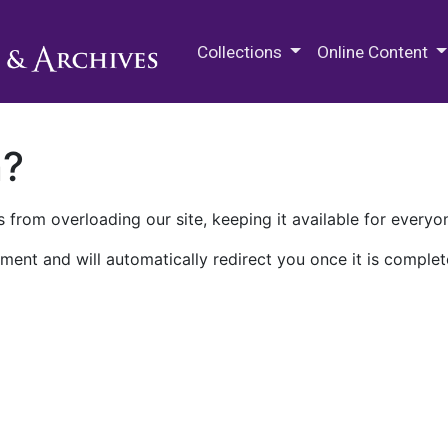
M.E. Grenander Department of
Collections
Online Content
n?
 from overloading our site, keeping it available for everyo
ment and will automatically redirect you once it is complet