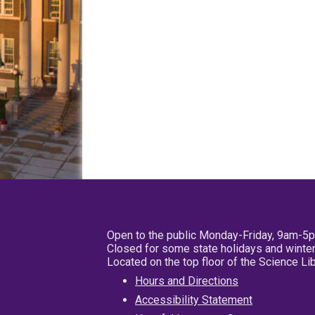
Open to the public Monday-Friday, 9am-5
Closed for some state holidays and winter
Located on the top floor of the Science L
Hours and Directions
Accessibility Statement