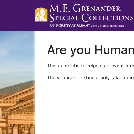
Are you Huma
This quick check helps us prevent bots
The verification should only take a mo