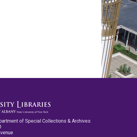
partment of Special Collections & Archives
0
Avenue