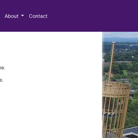
 Special Collections & Archives
About
Contact
ne.
e.