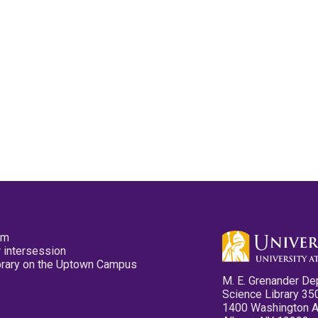
pm
 intersession
ibrary on the Uptown Campus
M. E. Grenander De
Science Library 35
1400 Washington 