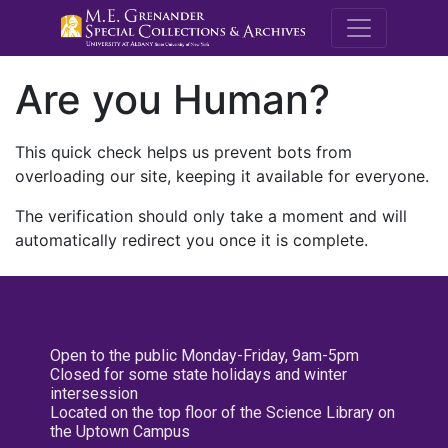
M.E. Grenande
Are you Human?
This quick check helps us prevent bots from
overloading our site, keeping it available for everyone.
The verification should only take a moment and will
automatically redirect you once it is complete.
Open to the public Monday-Friday, 9am-5pm
Closed for some state holidays and winter
intersession
Located on the top floor of the Science Library on
the Uptown Campus