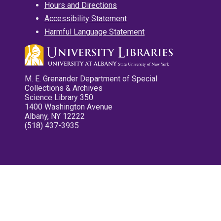
Hours and Directions
Accessibility Statement
Harmful Language Statement
M. E. Grenander Department of Special
Collections & Archives
Science Library 350
1400 Washington Avenue
Albany, NY 12222
(518) 437-3935