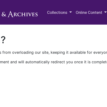
M.E. Grenander Department of
Collections
Online Content
n?
 from overloading our site, keeping it available for everyo
ment and will automatically redirect you once it is complet