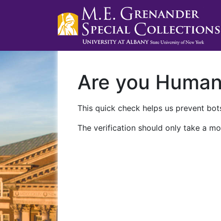
Are you Huma
This quick check helps us prevent bots
The verification should only take a mo