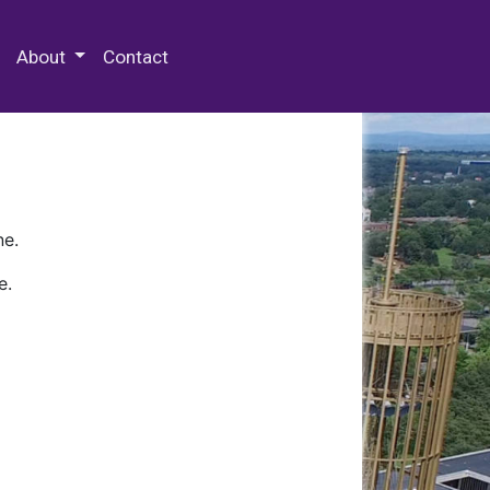
 Special Collections & Archives
About
Contact
ne.
e.