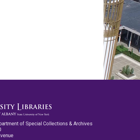
partment of Special Collections & Archives
0
Avenue