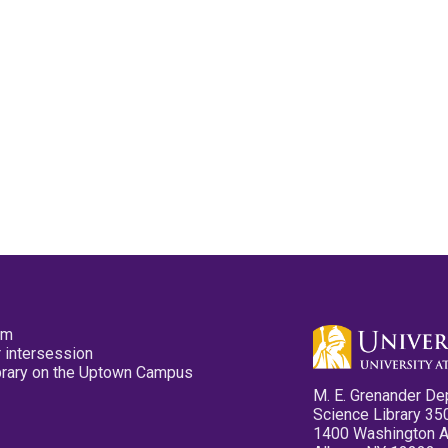
pm
 intersession
ibrary on the Uptown Campus
M. E. Grenander De
Science Library 35
1400 Washington 