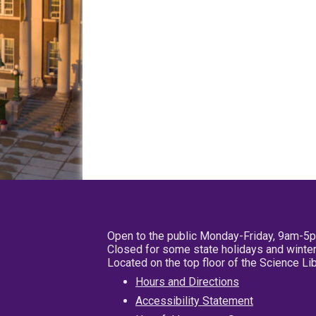
Open to the public Monday-Friday, 9am-5
Closed for some state holidays and winter
Located on the top floor of the Science L
Hours and Directions
Accessibility Statement