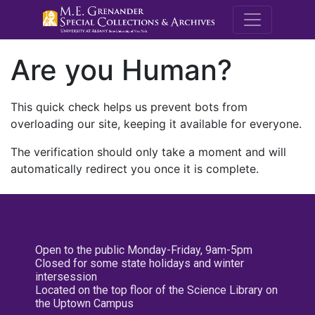
M.E. Grenande
Are you Human?
This quick check helps us prevent bots from
overloading our site, keeping it available for everyone.
The verification should only take a moment and will
automatically redirect you once it is complete.
Open to the public Monday-Friday, 9am-5pm
Closed for some state holidays and winter
intersession
Located on the top floor of the Science Library on
the Uptown Campus