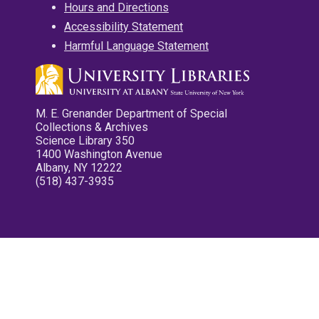
Hours and Directions
Accessibility Statement
Harmful Language Statement
M. E. Grenander Department of Special
Collections & Archives
Science Library 350
1400 Washington Avenue
Albany, NY 12222
(518) 437-3935