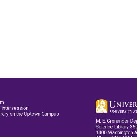
pm
 intersession
ibrary on the Uptown Campus
M. E. Grenander De
Science Library 35
1400 Washington 