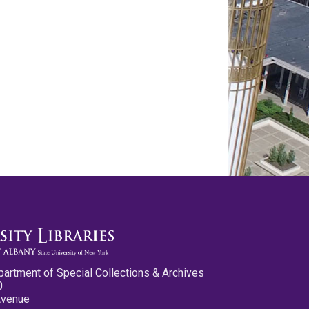
partment of Special Collections & Archives
0
Avenue