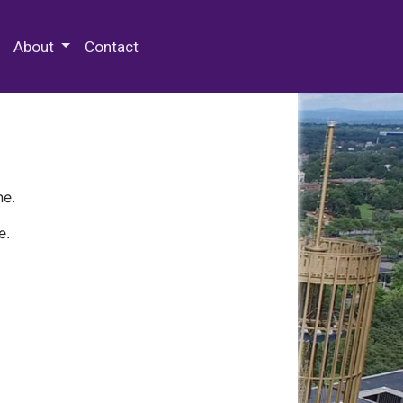
 Special Collections & Archives
About
Contact
ne.
e.