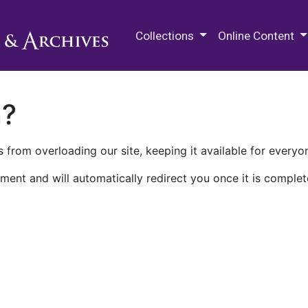
M.E. Grenander Department of
Collections
Online Content
n?
 from overloading our site, keeping it available for everyo
ment and will automatically redirect you once it is complet