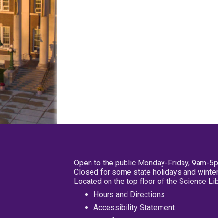
Open to the public Monday-Friday, 9am-5
Closed for some state holidays and winter
Located on the top floor of the Science L
Hours and Directions
Accessibility Statement