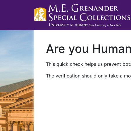
Are you Huma
This quick check helps us prevent bots
The verification should only take a mo