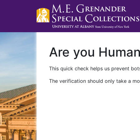
Are you Huma
This quick check helps us prevent bots
The verification should only take a mo