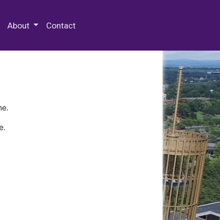
 Special Collections & Archives
About
Contact
ne.
e.