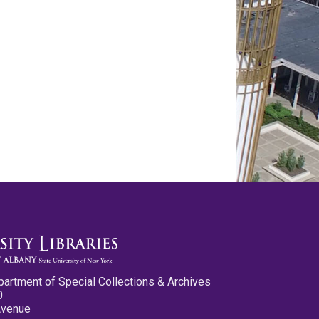
partment of Special Collections & Archives
0
Avenue