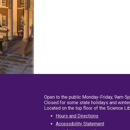
Open to the public Monday-Friday, 9am-5
Closed for some state holidays and winter
Located on the top floor of the Science L
Hours and Directions
Accessibility Statement