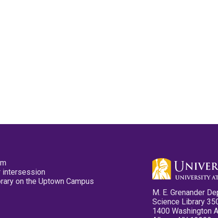
pm
 intersession
ibrary on the Uptown Campus
M. E. Grenander De
Science Library 35
1400 Washington 