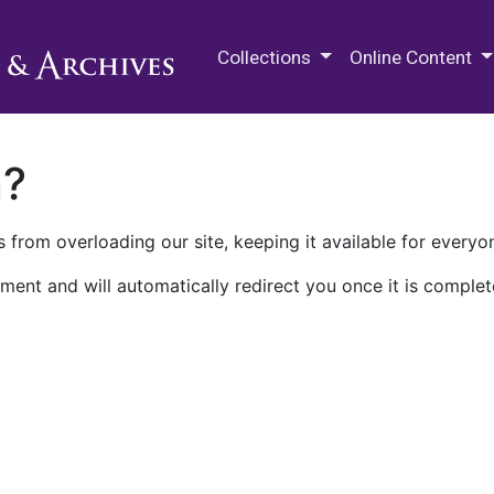
M.E. Grenander Department of
Collections
Online Content
n?
 from overloading our site, keeping it available for everyo
ment and will automatically redirect you once it is complet