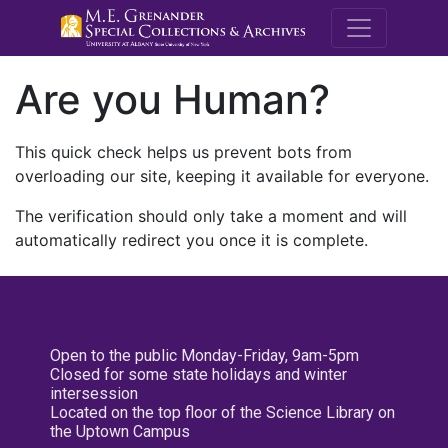
M.E. Grenande
Are you Human?
This quick check helps us prevent bots from
overloading our site, keeping it available for everyone.
The verification should only take a moment and will
automatically redirect you once it is complete.
Open to the public Monday-Friday, 9am-5pm
Closed for some state holidays and winter
intersession
Located on the top floor of the Science Library on
the Uptown Campus