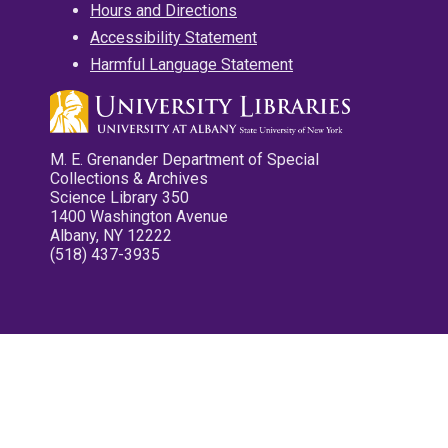
Hours and Directions
Accessibility Statement
Harmful Language Statement
M. E. Grenander Department of Special
Collections & Archives
Science Library 350
1400 Washington Avenue
Albany, NY 12222
(518) 437-3935