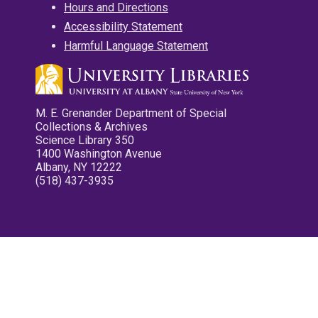
Hours and Directions
Accessibility Statement
Harmful Language Statement
M. E. Grenander Department of Special
Collections & Archives
Science Library 350
1400 Washington Avenue
Albany, NY 12222
(518) 437-3935