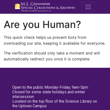
M.E. Grenande
Are you Human?
This quick check helps us prevent bots from
overloading our site, keeping it available for everyone.
The verification should only take a moment and will
automatically redirect you once it is complete.
Open to the public Monday-Friday, 9am-5pm
Closed for some state holidays and winter
intersession
Located on the top floor of the Science Library on
the Uptown Campus