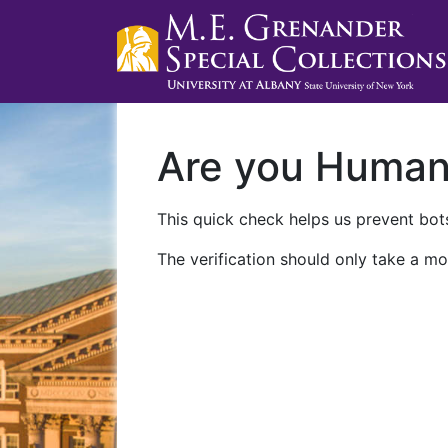
Are you Huma
This quick check helps us prevent bots
The verification should only take a mo