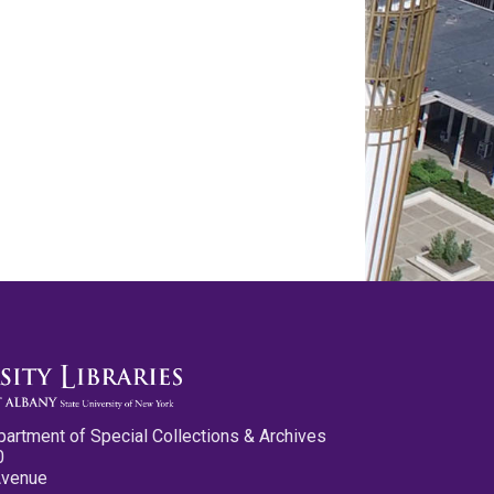
partment of Special Collections & Archives
0
Avenue