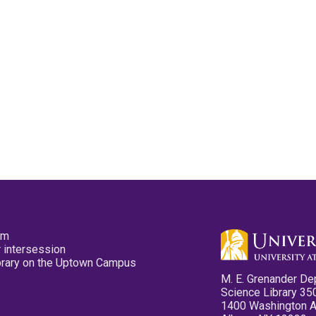
pm
 intersession
ibrary on the Uptown Campus
M. E. Grenander De
Science Library 35
1400 Washington 