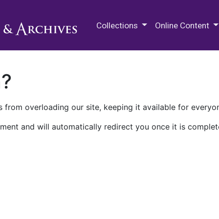
M.E. Grenander Department of
Collections
Online Content
n?
 from overloading our site, keeping it available for everyo
ment and will automatically redirect you once it is complet