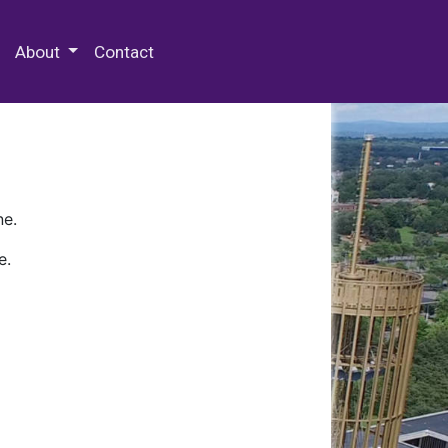
 Special Collections & Archives
About
Contact
ne.
e.