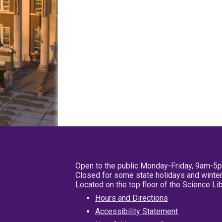
Open to the public Monday-Friday, 9am-5
Closed for some state holidays and winter
Located on the top floor of the Science L
Hours and Directions
Accessibility Statement