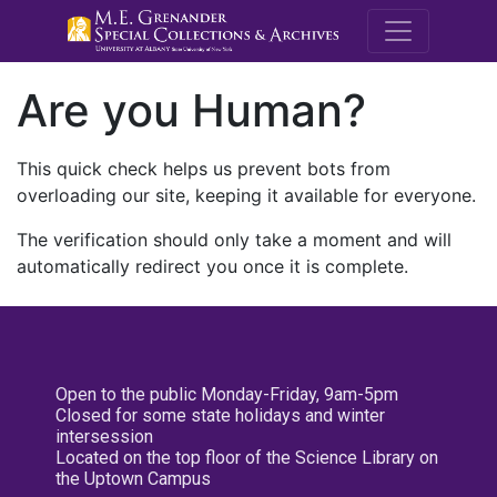
M.E. Grenande
Are you Human?
This quick check helps us prevent bots from
overloading our site, keeping it available for everyone.
The verification should only take a moment and will
automatically redirect you once it is complete.
Open to the public Monday-Friday, 9am-5pm
Closed for some state holidays and winter
intersession
Located on the top floor of the Science Library on
the Uptown Campus