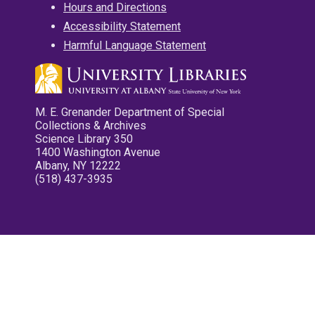
Hours and Directions
Accessibility Statement
Harmful Language Statement
M. E. Grenander Department of Special
Collections & Archives
Science Library 350
1400 Washington Avenue
Albany, NY 12222
(518) 437-3935