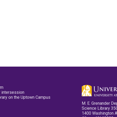
pm
 intersession
ibrary on the Uptown Campus
M. E. Grenander De
Science Library 35
1400 Washington 