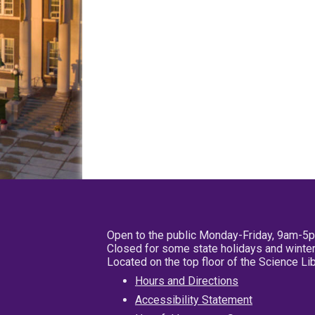
Open to the public Monday-Friday, 9am-5
Closed for some state holidays and winter
Located on the top floor of the Science L
Hours and Directions
Accessibility Statement