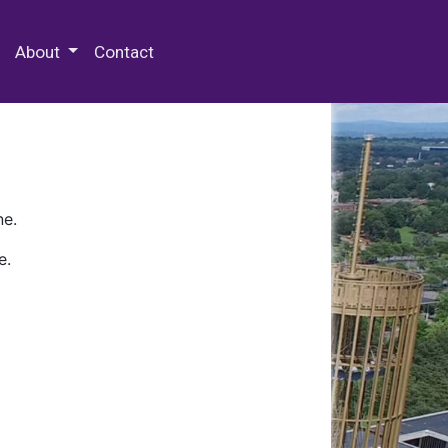
 Special Collections & Archives
About
Contact
ne.
e.