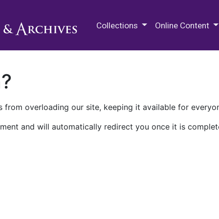
M.E. Grenander Department of
Collections
Online Content
n?
 from overloading our site, keeping it available for everyo
ment and will automatically redirect you once it is complet