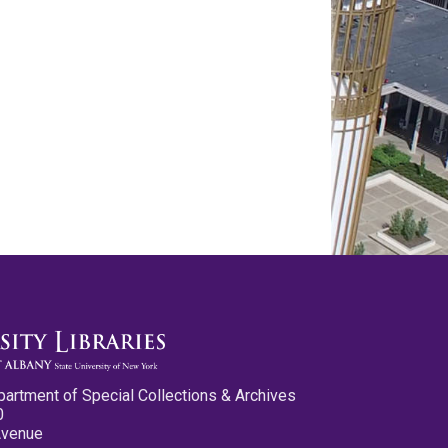
partment of Special Collections & Archives
0
Avenue