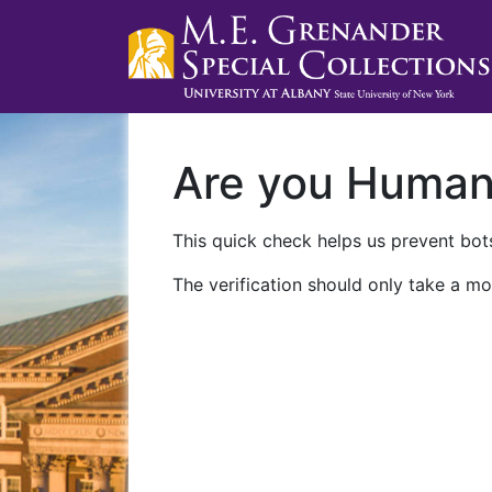
Are you Huma
This quick check helps us prevent bots
The verification should only take a mo