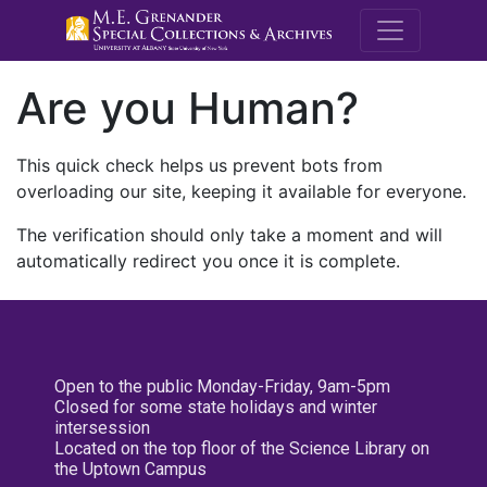
M.E. Grenande
Are you Human?
This quick check helps us prevent bots from
overloading our site, keeping it available for everyone.
The verification should only take a moment and will
automatically redirect you once it is complete.
Open to the public Monday-Friday, 9am-5pm
Closed for some state holidays and winter
intersession
Located on the top floor of the Science Library on
the Uptown Campus