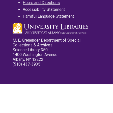
Hours and Directions
Accessibility Statement
Harmful Language Statement
M. E. Grenander Department of Special
Collections & Archives
Science Library 350
1400 Washington Avenue
Albany, NY 12222
(518) 437-3935