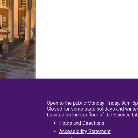
Open to the public Monday-Friday, 9am-5
Closed for some state holidays and winter
Located on the top floor of the Science L
Hours and Directions
Accessibility Statement