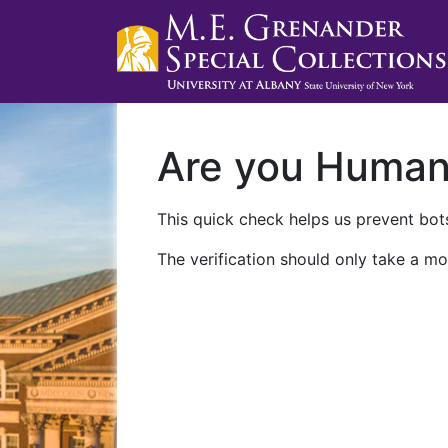
Are you Huma
This quick check helps us prevent bots
The verification should only take a mo