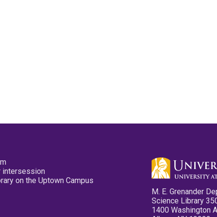
pm
 intersession
ibrary on the Uptown Campus
M. E. Grenander De
Science Library 35
1400 Washington 