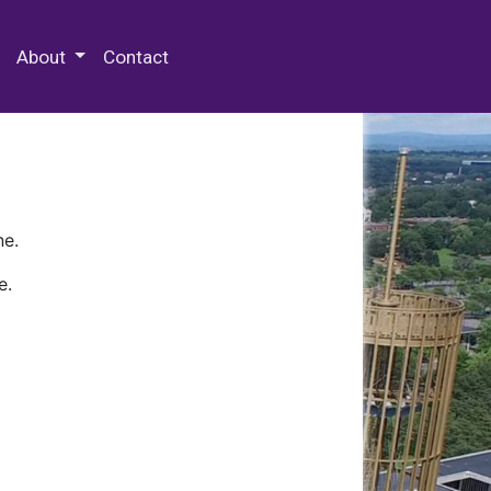
 Special Collections & Archives
About
Contact
ne.
e.