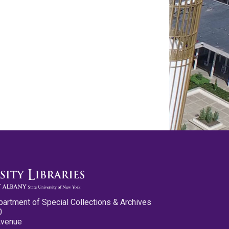
partment of Special Collections & Archives
0
Avenue