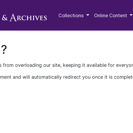
M.E. Grenander Department of
Collections
Online Content
n?
 from overloading our site, keeping it available for everyo
ment and will automatically redirect you once it is complet