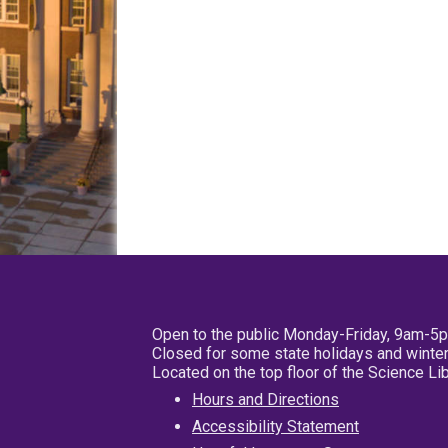
Open to the public Monday-Friday, 9am-5
Closed for some state holidays and winter
Located on the top floor of the Science L
Hours and Directions
Accessibility Statement