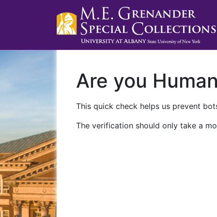
Are you Huma
This quick check helps us prevent bots
The verification should only take a mo