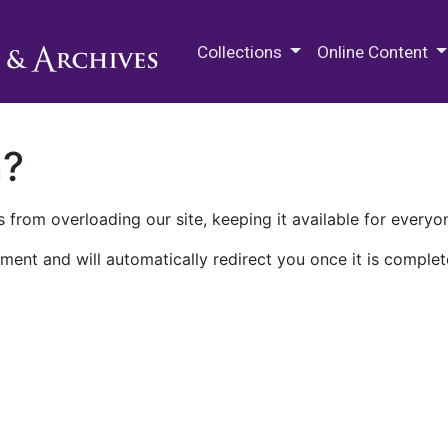
M.E. Grenander Department of
Collections
Online Content
n?
 from overloading our site, keeping it available for everyo
ment and will automatically redirect you once it is complet