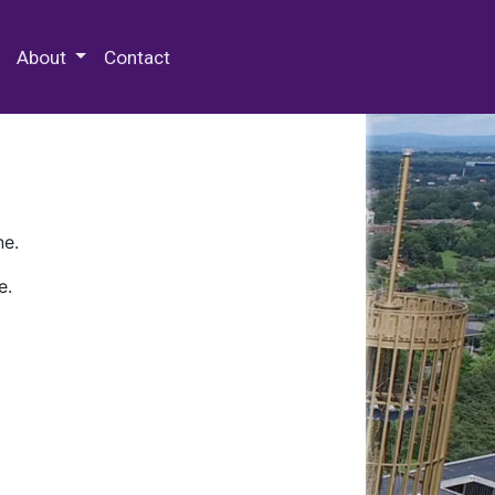
 Special Collections & Archives
About
Contact
ne.
e.