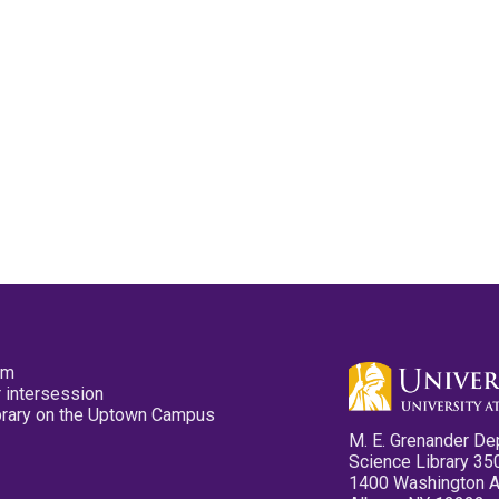
pm
 intersession
ibrary on the Uptown Campus
M. E. Grenander De
Science Library 35
1400 Washington 