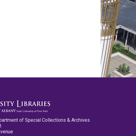
partment of Special Collections & Archives
0
Avenue