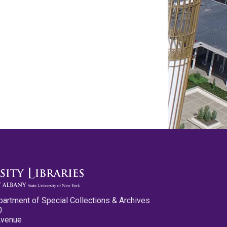
partment of Special Collections & Archives
0
Avenue