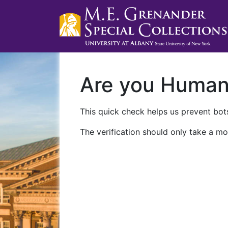
Are you Huma
This quick check helps us prevent bots
The verification should only take a mo