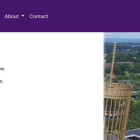
 Special Collections & Archives
About
Contact
ne.
e.