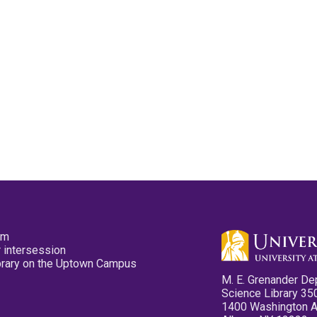
pm
 intersession
ibrary on the Uptown Campus
M. E. Grenander De
Science Library 35
1400 Washington 