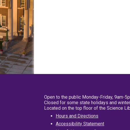
Open to the public Monday-Friday, 9am-5
Closed for some state holidays and winter
Located on the top floor of the Science L
Hours and Directions
Accessibility Statement