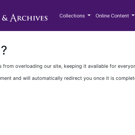
M.E. Grenander Department of
Collections
Online Content
n?
 from overloading our site, keeping it available for everyo
ment and will automatically redirect you once it is complet