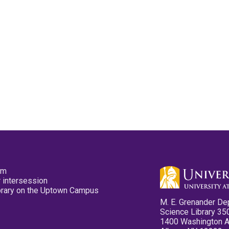
pm
 intersession
ibrary on the Uptown Campus
M. E. Grenander De
Science Library 35
1400 Washington 