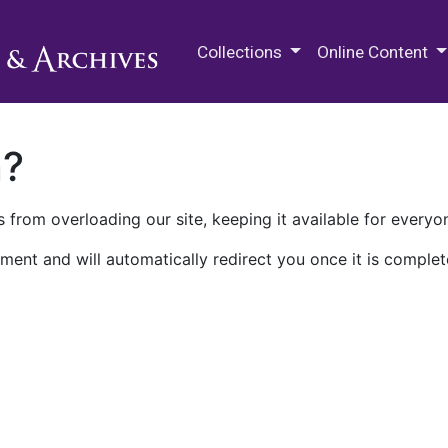
M.E. Grenander Department of
Collections
Online Content
n?
 from overloading our site, keeping it available for everyo
ment and will automatically redirect you once it is complet