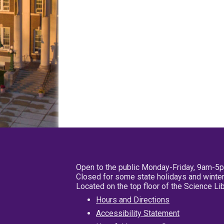
Open to the public Monday-Friday, 9am-5
Closed for some state holidays and winter
Located on the top floor of the Science L
Hours and Directions
Accessibility Statement