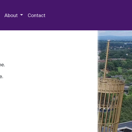
 Special Collections & Archives
About
Contact
ne.
e.