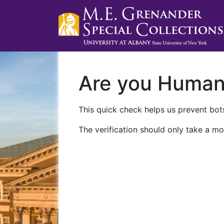
Are you Huma
This quick check helps us prevent bots
The verification should only take a mo