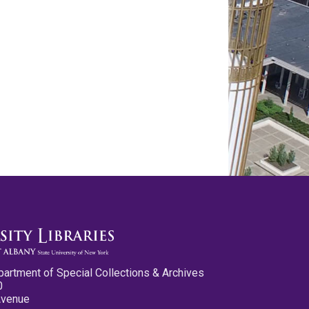
partment of Special Collections & Archives
0
Avenue