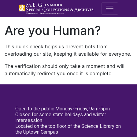
M.E. Grenande
Are you Human?
This quick check helps us prevent bots from
overloading our site, keeping it available for everyone.
The verification should only take a moment and will
automatically redirect you once it is complete.
Open to the public Monday-Friday, 9am-5pm
Closed for some state holidays and winter
intersession
Located on the top floor of the Science Library on
the Uptown Campus