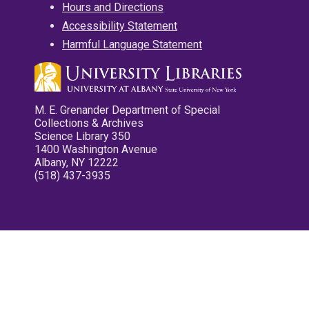
Hours and Directions
Accessibility Statement
Harmful Language Statement
M. E. Grenander Department of Special
Collections & Archives
Science Library 350
1400 Washington Avenue
Albany, NY 12222
(518) 437-3935