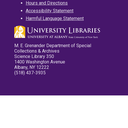
Hours and Directions
Accessibility Statement
Harmful Language Statement
M. E. Grenander Department of Special
Collections & Archives
Science Library 350
1400 Washington Avenue
Albany, NY 12222
(518) 437-3935