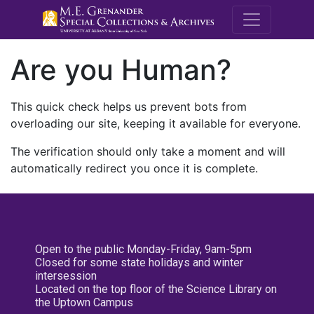
M.E. Grenande
Are you Human?
This quick check helps us prevent bots from
overloading our site, keeping it available for everyone.
The verification should only take a moment and will
automatically redirect you once it is complete.
Open to the public Monday-Friday, 9am-5pm
Closed for some state holidays and winter
intersession
Located on the top floor of the Science Library on
the Uptown Campus