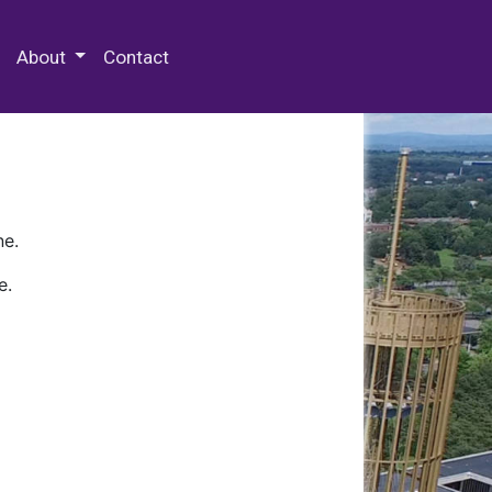
 Special Collections & Archives
About
Contact
ne.
e.