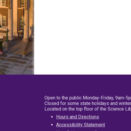
Open to the public Monday-Friday, 9am-5
Closed for some state holidays and winter
Located on the top floor of the Science L
Hours and Directions
Accessibility Statement