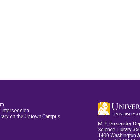
pm
 intersession
ibrary on the Uptown Campus
M. E. Grenander De
Science Library 35
1400 Washington 