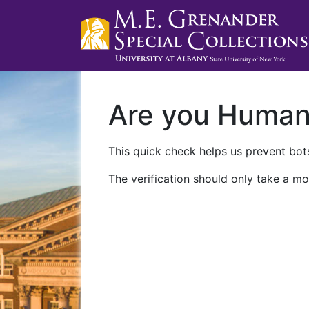
Are you Huma
This quick check helps us prevent bots
The verification should only take a mo