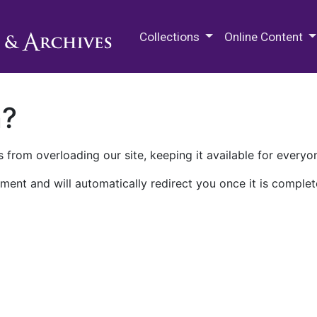
M.E. Grenander Department of
Collections
Online Content
n?
 from overloading our site, keeping it available for everyo
ment and will automatically redirect you once it is complet