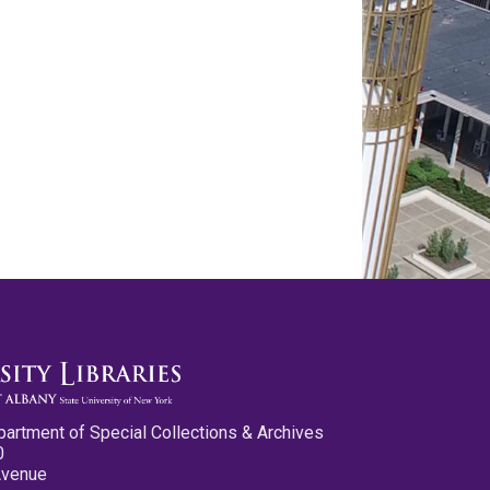
partment of Special Collections & Archives
0
Avenue