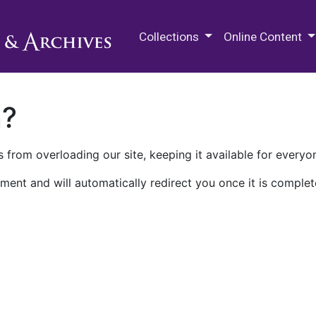
M.E. Grenander Department of
Collections
Online Content
n?
 from overloading our site, keeping it available for everyo
ment and will automatically redirect you once it is complet