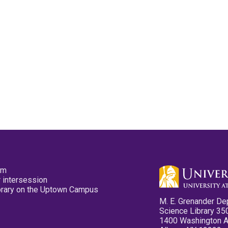
pm
 intersession
ibrary on the Uptown Campus
M. E. Grenander De
Science Library 35
1400 Washington 