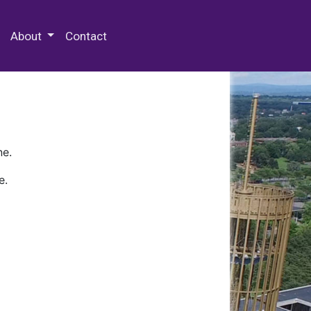
 Special Collections & Archives
About
Contact
ne.
e.