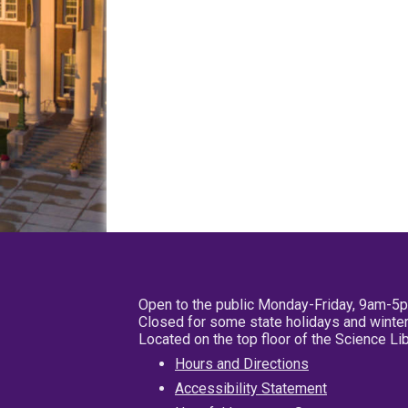
Open to the public Monday-Friday, 9am-5
Closed for some state holidays and winter
Located on the top floor of the Science L
Hours and Directions
Accessibility Statement