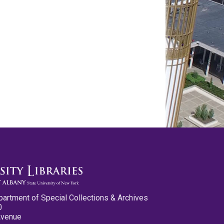
partment of Special Collections & Archives
0
Avenue