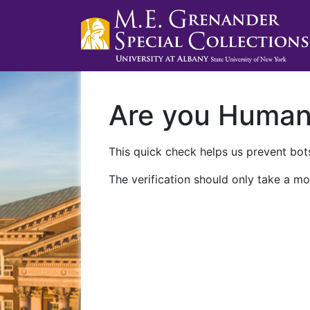
Are you Huma
This quick check helps us prevent bots
The verification should only take a mo