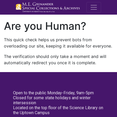
M.E. Grenande
Are you Human?
This quick check helps us prevent bots from
overloading our site, keeping it available for everyone.
The verification should only take a moment and will
automatically redirect you once it is complete.
Open to the public Monday-Friday, 9am-5pm
Closed for some state holidays and winter
intersession
Located on the top floor of the Science Library on
the Uptown Campus