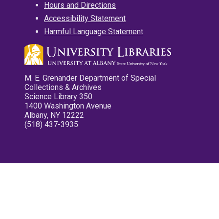
Hours and Directions
Accessibility Statement
Harmful Language Statement
M. E. Grenander Department of Special
Collections & Archives
Science Library 350
1400 Washington Avenue
Albany, NY 12222
(518) 437-3935