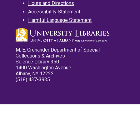
Hours and Directions
Accessibility Statement
Harmful Language Statement
M. E. Grenander Department of Special
Collections & Archives
Science Library 350
1400 Washington Avenue
Albany, NY 12222
(518) 437-3935