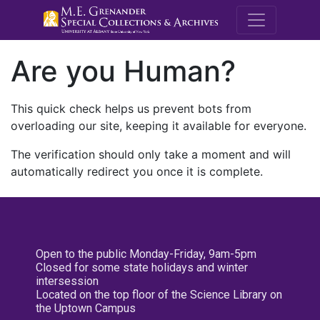
M.E. Grenande
Are you Human?
This quick check helps us prevent bots from
overloading our site, keeping it available for everyone.
The verification should only take a moment and will
automatically redirect you once it is complete.
Open to the public Monday-Friday, 9am-5pm
Closed for some state holidays and winter
intersession
Located on the top floor of the Science Library on
the Uptown Campus