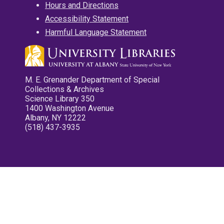
Hours and Directions
Accessibility Statement
Harmful Language Statement
M. E. Grenander Department of Special
Collections & Archives
Science Library 350
1400 Washington Avenue
Albany, NY 12222
(518) 437-3935