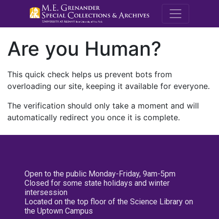
M.E. Grenande
Are you Human?
This quick check helps us prevent bots from
overloading our site, keeping it available for everyone.
The verification should only take a moment and will
automatically redirect you once it is complete.
Open to the public Monday-Friday, 9am-5pm
Closed for some state holidays and winter
intersession
Located on the top floor of the Science Library on
the Uptown Campus