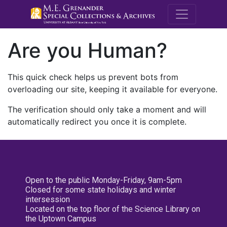
M.E. Grenande
Are you Human?
This quick check helps us prevent bots from
overloading our site, keeping it available for everyone.
The verification should only take a moment and will
automatically redirect you once it is complete.
Open to the public Monday-Friday, 9am-5pm
Closed for some state holidays and winter
intersession
Located on the top floor of the Science Library on
the Uptown Campus