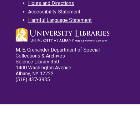
Hours and Directions
Accessibility Statement
Harmful Language Statement
M. E. Grenander Department of Special
Collections & Archives
Science Library 350
1400 Washington Avenue
Albany, NY 12222
(518) 437-3935