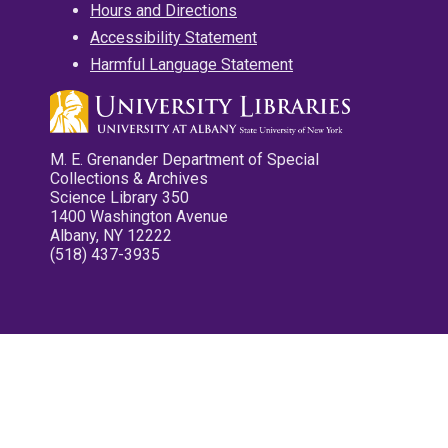
Hours and Directions
Accessibility Statement
Harmful Language Statement
M. E. Grenander Department of Special
Collections & Archives
Science Library 350
1400 Washington Avenue
Albany, NY 12222
(518) 437-3935