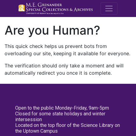
M.E. Grenande
Are you Human?
This quick check helps us prevent bots from
overloading our site, keeping it available for everyone.
The verification should only take a moment and will
automatically redirect you once it is complete.
Open to the public Monday-Friday, 9am-5pm
Closed for some state holidays and winter
intersession
Located on the top floor of the Science Library on
the Uptown Campus