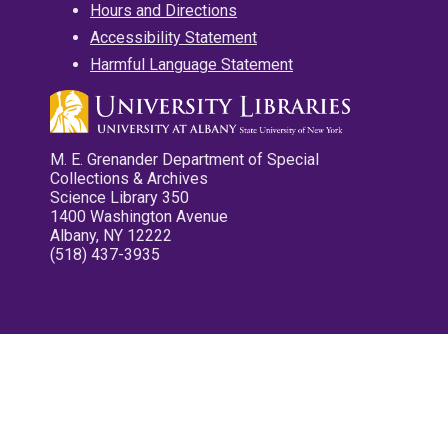
Hours and Directions
Accessibility Statement
Harmful Language Statement
M. E. Grenander Department of Special
Collections & Archives
Science Library 350
1400 Washington Avenue
Albany, NY 12222
(518) 437-3935