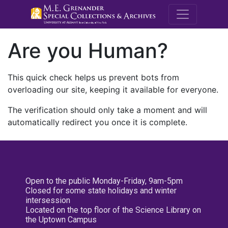
M.E. Grenande
Are you Human?
This quick check helps us prevent bots from
overloading our site, keeping it available for everyone.
The verification should only take a moment and will
automatically redirect you once it is complete.
Open to the public Monday-Friday, 9am-5pm
Closed for some state holidays and winter
intersession
Located on the top floor of the Science Library on
the Uptown Campus