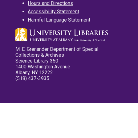
Hours and Directions
Accessibility Statement
Harmful Language Statement
M. E. Grenander Department of Special
Collections & Archives
Science Library 350
1400 Washington Avenue
Albany, NY 12222
(518) 437-3935