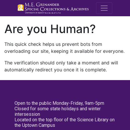
M.E. Grenande
Are you Human?
This quick check helps us prevent bots from
overloading our site, keeping it available for everyone.
The verification should only take a moment and will
automatically redirect you once it is complete.
Open to the public Monday-Friday, 9am-5pm
Closed for some state holidays and winter
intersession
Located on the top floor of the Science Library on
the Uptown Campus