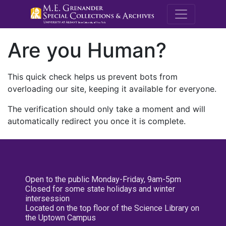
M.E. Grenande
Are you Human?
This quick check helps us prevent bots from
overloading our site, keeping it available for everyone.
The verification should only take a moment and will
automatically redirect you once it is complete.
Open to the public Monday-Friday, 9am-5pm
Closed for some state holidays and winter
intersession
Located on the top floor of the Science Library on
the Uptown Campus