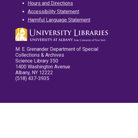
Hours and Directions
Accessibility Statement
Harmful Language Statement
M. E. Grenander Department of Special
Collections & Archives
Science Library 350
1400 Washington Avenue
Albany, NY 12222
(518) 437-3935