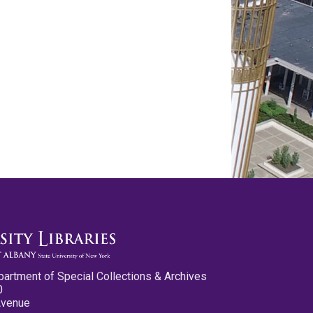
partment of Special Collections & Archives
0
Avenue