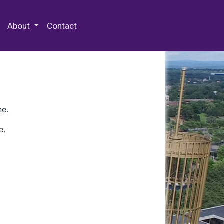
 Special Collections & Archives
About
Contact
ne.
e.