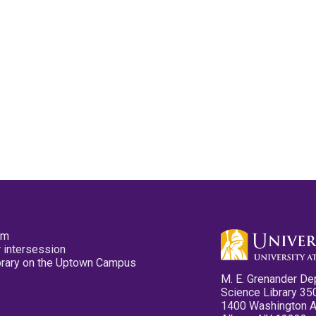
pm
 intersession
ibrary on the Uptown Campus
M. E. Grenander De
Science Library 35
1400 Washington 