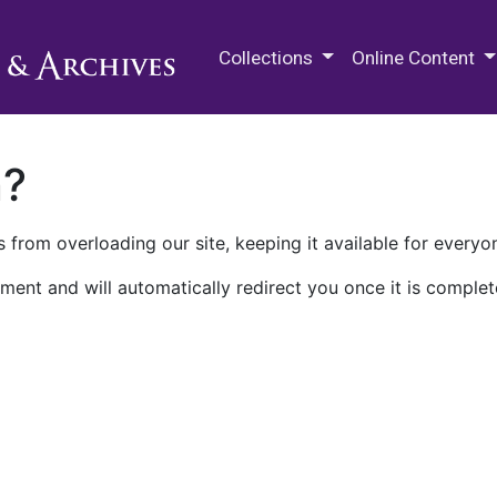
M.E. Grenander Department of
Collections
Online Content
n?
 from overloading our site, keeping it available for everyo
ment and will automatically redirect you once it is complet