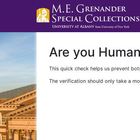
Are you Huma
This quick check helps us prevent bots
The verification should only take a mo