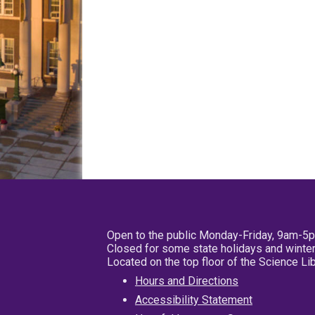
Open to the public Monday-Friday, 9am-5
Closed for some state holidays and winter
Located on the top floor of the Science L
Hours and Directions
Accessibility Statement