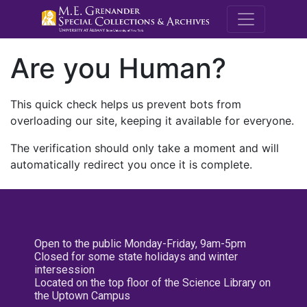
M.E. Grenande
Are you Human?
This quick check helps us prevent bots from
overloading our site, keeping it available for everyone.
The verification should only take a moment and will
automatically redirect you once it is complete.
Open to the public Monday-Friday, 9am-5pm
Closed for some state holidays and winter
intersession
Located on the top floor of the Science Library on
the Uptown Campus