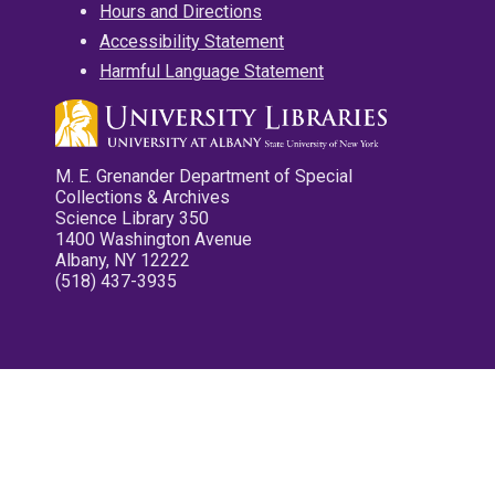
Hours and Directions
Accessibility Statement
Harmful Language Statement
M. E. Grenander Department of Special
Collections & Archives
Science Library 350
1400 Washington Avenue
Albany, NY 12222
(518) 437-3935