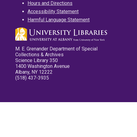
Hours and Directions
Accessibility Statement
Harmful Language Statement
M. E. Grenander Department of Special
Collections & Archives
Science Library 350
1400 Washington Avenue
Albany, NY 12222
(518) 437-3935