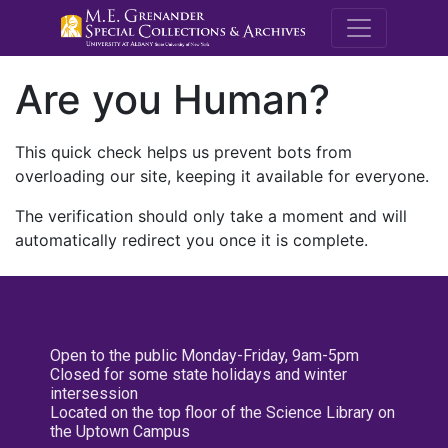
M.E. Grenande
Are you Human?
This quick check helps us prevent bots from
overloading our site, keeping it available for everyone.
The verification should only take a moment and will
automatically redirect you once it is complete.
Open to the public Monday-Friday, 9am-5pm
Closed for some state holidays and winter
intersession
Located on the top floor of the Science Library on
the Uptown Campus