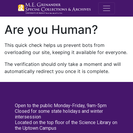
M.E. Grenande
Are you Human?
This quick check helps us prevent bots from
overloading our site, keeping it available for everyone.
The verification should only take a moment and will
automatically redirect you once it is complete.
Open to the public Monday-Friday, 9am-5pm
Closed for some state holidays and winter
intersession
Located on the top floor of the Science Library on
the Uptown Campus