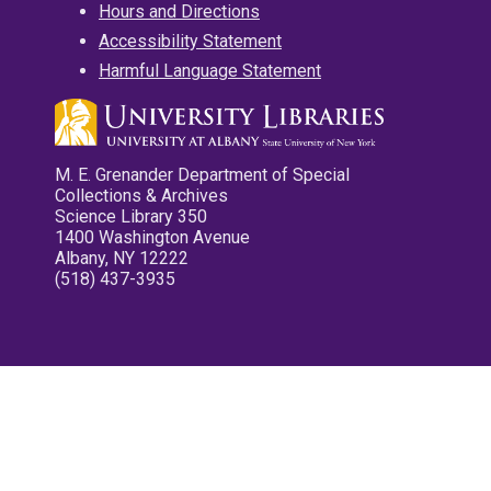
Hours and Directions
Accessibility Statement
Harmful Language Statement
M. E. Grenander Department of Special
Collections & Archives
Science Library 350
1400 Washington Avenue
Albany, NY 12222
(518) 437-3935