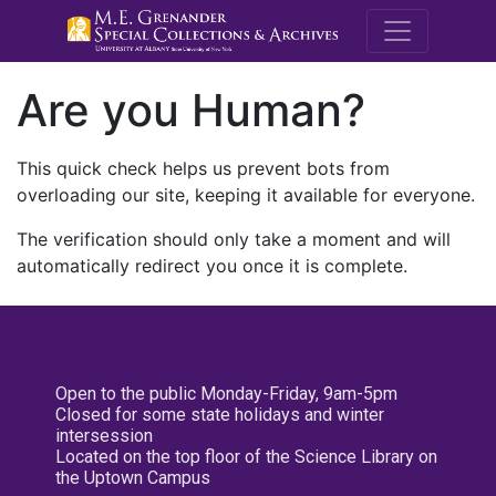
M.E. Grenande
Are you Human?
This quick check helps us prevent bots from
overloading our site, keeping it available for everyone.
The verification should only take a moment and will
automatically redirect you once it is complete.
Open to the public Monday-Friday, 9am-5pm
Closed for some state holidays and winter
intersession
Located on the top floor of the Science Library on
the Uptown Campus