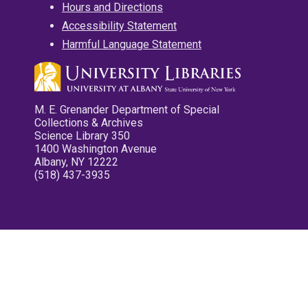
Hours and Directions
Accessibility Statement
Harmful Language Statement
M. E. Grenander Department of Special
Collections & Archives
Science Library 350
1400 Washington Avenue
Albany, NY 12222
(518) 437-3935