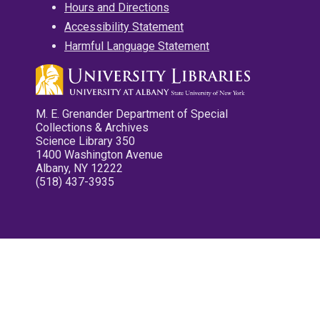
Hours and Directions
Accessibility Statement
Harmful Language Statement
M. E. Grenander Department of Special
Collections & Archives
Science Library 350
1400 Washington Avenue
Albany, NY 12222
(518) 437-3935