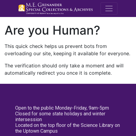
M.E. Grenande
Are you Human?
This quick check helps us prevent bots from
overloading our site, keeping it available for everyone.
The verification should only take a moment and will
automatically redirect you once it is complete.
Open to the public Monday-Friday, 9am-5pm
Closed for some state holidays and winter
intersession
Located on the top floor of the Science Library on
the Uptown Campus