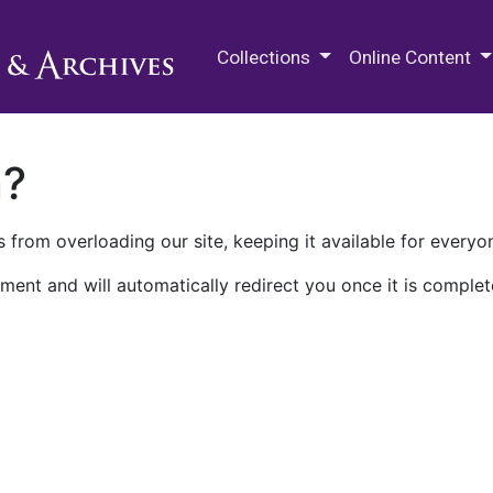
M.E. Grenander Department of
Collections
Online Content
n?
 from overloading our site, keeping it available for everyo
ment and will automatically redirect you once it is complet