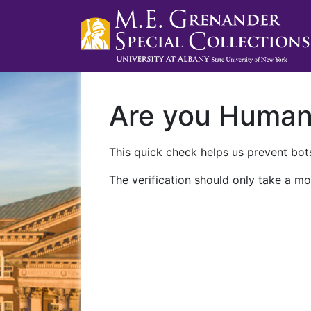
Are you Huma
This quick check helps us prevent bots
The verification should only take a mo