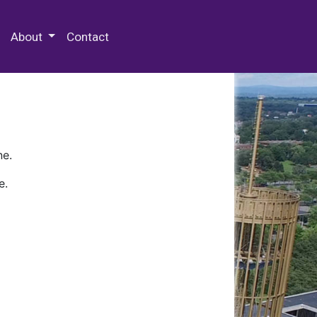
 Special Collections & Archives
About
Contact
ne.
e.