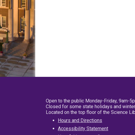
Open to the public Monday-Friday, 9am-5
Closed for some state holidays and winter
Located on the top floor of the Science L
Hours and Directions
Accessibility Statement