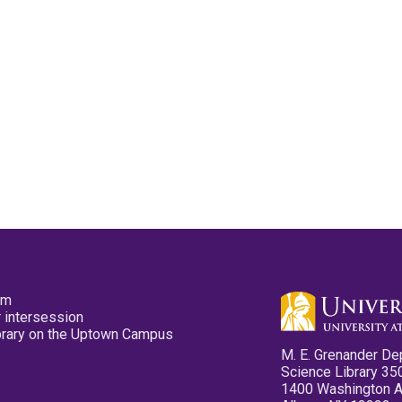
pm
 intersession
ibrary on the Uptown Campus
M. E. Grenander De
Science Library 35
1400 Washington 