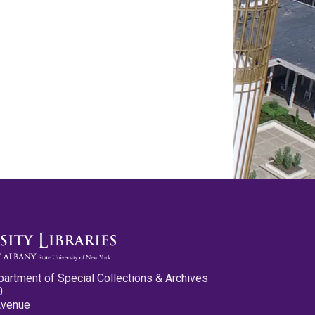
partment of Special Collections & Archives
0
Avenue