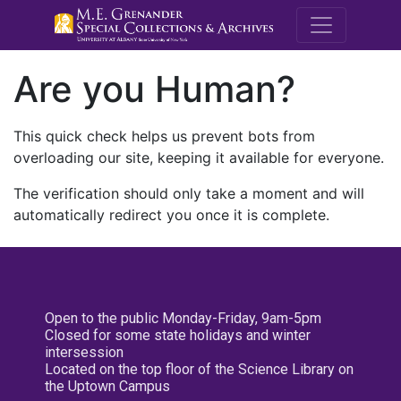
M.E. Grenande
Are you Human?
This quick check helps us prevent bots from
overloading our site, keeping it available for everyone.
The verification should only take a moment and will
automatically redirect you once it is complete.
Open to the public Monday-Friday, 9am-5pm
Closed for some state holidays and winter
intersession
Located on the top floor of the Science Library on
the Uptown Campus