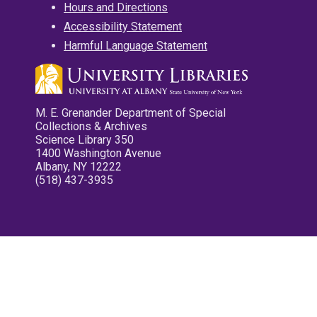
Hours and Directions
Accessibility Statement
Harmful Language Statement
M. E. Grenander Department of Special
Collections & Archives
Science Library 350
1400 Washington Avenue
Albany, NY 12222
(518) 437-3935