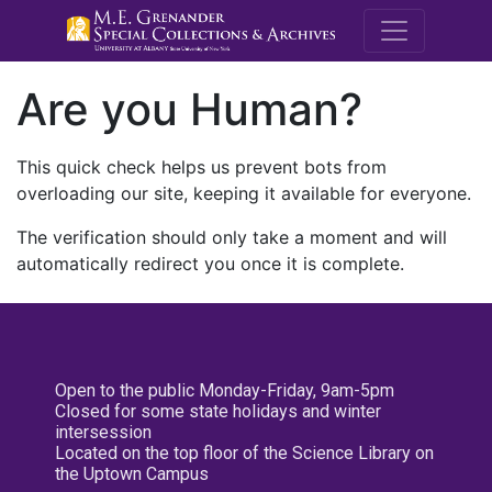
M.E. Grenande
Are you Human?
This quick check helps us prevent bots from
overloading our site, keeping it available for everyone.
The verification should only take a moment and will
automatically redirect you once it is complete.
Open to the public Monday-Friday, 9am-5pm
Closed for some state holidays and winter
intersession
Located on the top floor of the Science Library on
the Uptown Campus