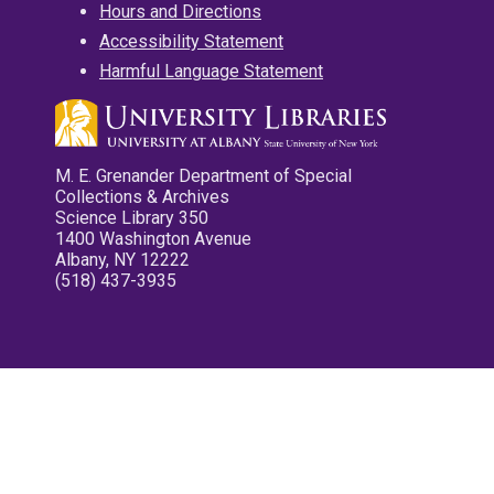
Hours and Directions
Accessibility Statement
Harmful Language Statement
M. E. Grenander Department of Special
Collections & Archives
Science Library 350
1400 Washington Avenue
Albany, NY 12222
(518) 437-3935