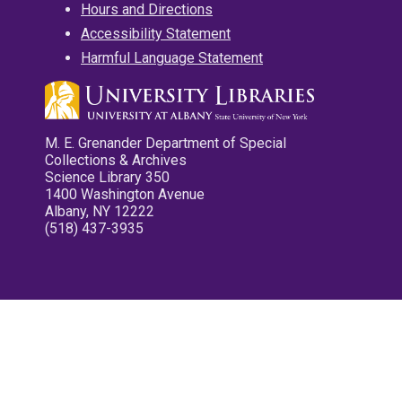
Hours and Directions
Accessibility Statement
Harmful Language Statement
M. E. Grenander Department of Special
Collections & Archives
Science Library 350
1400 Washington Avenue
Albany, NY 12222
(518) 437-3935