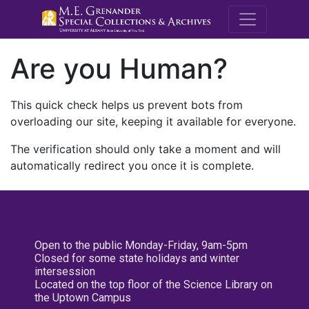
M.E. Grenande
Are you Human?
This quick check helps us prevent bots from
overloading our site, keeping it available for everyone.
The verification should only take a moment and will
automatically redirect you once it is complete.
Open to the public Monday-Friday, 9am-5pm
Closed for some state holidays and winter
intersession
Located on the top floor of the Science Library on
the Uptown Campus