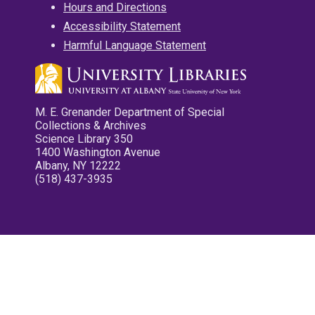
Hours and Directions
Accessibility Statement
Harmful Language Statement
M. E. Grenander Department of Special
Collections & Archives
Science Library 350
1400 Washington Avenue
Albany, NY 12222
(518) 437-3935