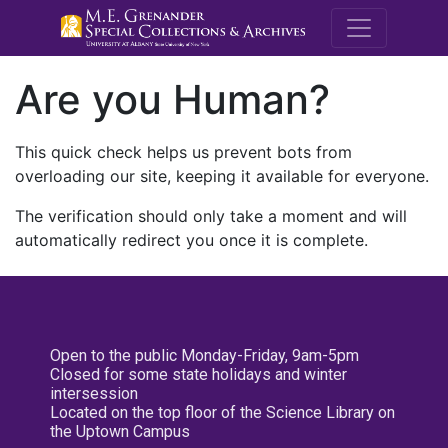
M.E. Grenande
Are you Human?
This quick check helps us prevent bots from
overloading our site, keeping it available for everyone.
The verification should only take a moment and will
automatically redirect you once it is complete.
Open to the public Monday-Friday, 9am-5pm
Closed for some state holidays and winter
intersession
Located on the top floor of the Science Library on
the Uptown Campus