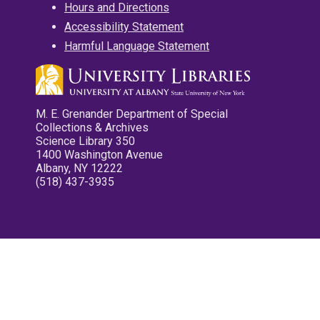
Hours and Directions
Accessibility Statement
Harmful Language Statement
M. E. Grenander Department of Special
Collections & Archives
Science Library 350
1400 Washington Avenue
Albany, NY 12222
(518) 437-3935