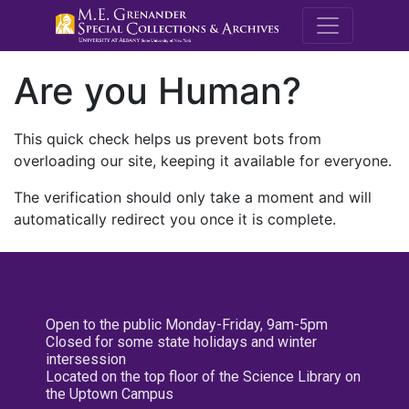
M.E. Grenande
Are you Human?
This quick check helps us prevent bots from
overloading our site, keeping it available for everyone.
The verification should only take a moment and will
automatically redirect you once it is complete.
Open to the public Monday-Friday, 9am-5pm
Closed for some state holidays and winter
intersession
Located on the top floor of the Science Library on
the Uptown Campus