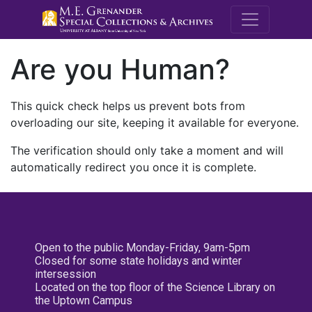
M.E. Grenande
Are you Human?
This quick check helps us prevent bots from
overloading our site, keeping it available for everyone.
The verification should only take a moment and will
automatically redirect you once it is complete.
Open to the public Monday-Friday, 9am-5pm
Closed for some state holidays and winter
intersession
Located on the top floor of the Science Library on
the Uptown Campus