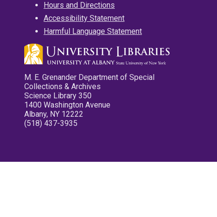
Hours and Directions
Accessibility Statement
Harmful Language Statement
M. E. Grenander Department of Special
Collections & Archives
Science Library 350
1400 Washington Avenue
Albany, NY 12222
(518) 437-3935